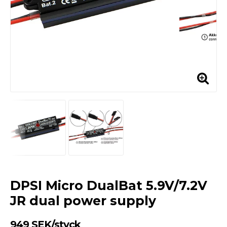
DPSI Micro DualBat 5.9V/7.2V
JR dual power supply
949 SEK/styck