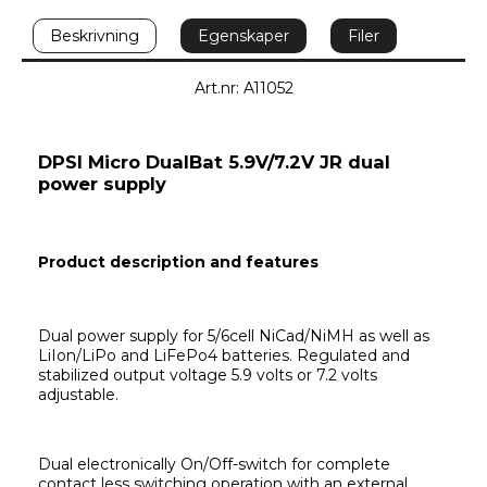
Beskrivning
Egenskaper
Filer
Art.nr: A11052
DPSI Micro DualBat 5.9V/7.2V JR dual 
power supply
Product description and features
Dual power supply for 5/6cell NiCad/NiMH as well as 
LiIon/LiPo and LiFePo4 batteries. Regulated and 
stabilized output voltage 5.9 volts or 7.2 volts 
adjustable.
Dual electronically On/Off-switch for complete 
contact less switching operation with an external 