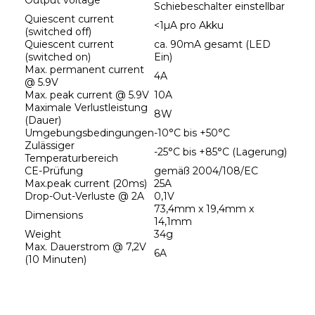
Output voltage
Schiebeschalter einstellbar
Quiescent current 
<1µA pro Akku
(switched off)
Quiescent current 
ca. 90mA gesamt (LED 
(switched on)
Ein)
Max. permanent current 
4A
@ 5.9V
Max. peak current @ 5.9V
10A
Maximale Verlustleistung 
8W
(Dauer)
Umgebungsbedingungen
-10°C bis +50°C
Zulässiger 
-25°C bis +85°C (Lagerung)
Temperaturbereich
CE-Prüfung
gemäß 2004/108/EC
Max.peak current (20ms)
25A
Drop-Out-Verluste @ 2A
0,1V
73,4mm x 19,4mm x 
Dimensions
14,1mm
Weight
34g
Max. Dauerstrom @ 7,2V 
6A
(10 Minuten)