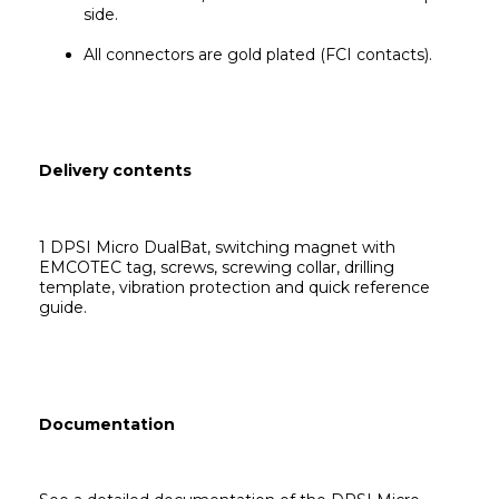
side.
All connectors are gold plated (FCI contacts).
Delivery contents
1 DPSI Micro DualBat,
 switching magnet with 
EMCOTEC tag, screws, screwing collar, drilling 
template, vibration protection and quick reference 
guide.
Documentation