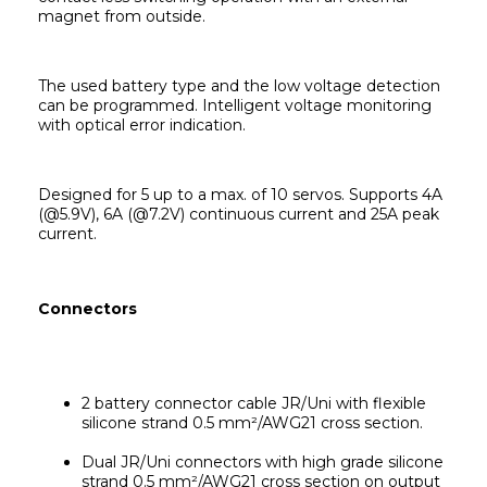
magnet from outside.
The used battery type and the low voltage detection 
can be programmed. Intelligent voltage monitoring 
with optical error indication.
Designed for 5 up to a max. of 10 servos. Supports 4A 
(@5.9V), 6A (@7.2V) continuous current and 25A peak 
current.
Connectors
2 battery connector cable JR/Uni with flexible 
silicone strand 0.5 mm²/AWG21 cross section.
Dual JR/Uni connectors with high grade silicone 
strand 0.5 mm²/AWG21 cross section on output 