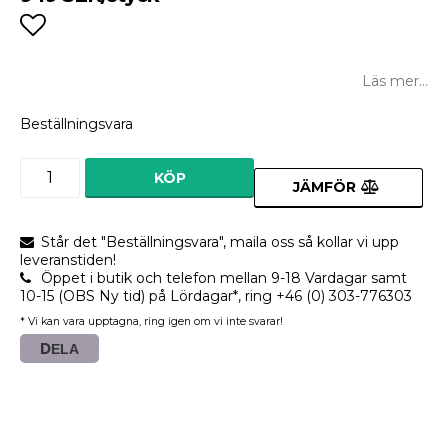
Lägg till i favoritlistan
Läs mer...
Beställningsvara
KÖP
JÄMFÖR
Står det "Beställningsvara", maila oss så kollar vi upp
leveranstiden!
Öppet i butik och telefon mellan 9-18 Vardagar samt
10-15 (OBS Ny tid) på Lördagar*, ring +46 (0) 303-776303
* Vi kan vara upptagna, ring igen om vi inte svarar!
DELA