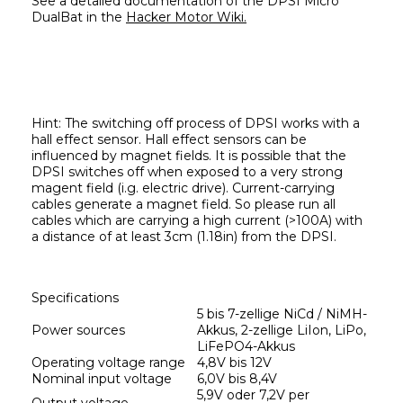
See a detailed documentation of the DPSI Micro 
DualBat in the 
Hacker Motor Wiki.
Hint: 
The switching off process of DPSI works with a 
hall effect sensor. Hall effect sensors can be 
influenced by magnet fields. It is possible that the 
DPSI switches off when exposed to a very strong 
magent field (i.g. electric drive). Current-carrying 
cables generate a magnet field. So please run all 
cables which are carrying a high current (>100A) with 
a distance of at least 3cm (1.18in) from the DPSI.
Specifications
5 bis 7-zellige NiCd / NiMH-
Power sources
Akkus, 2-zellige LiIon, LiPo, 
LiFePO4-Akkus
Operating voltage range
4,8V bis 12V
Nominal input voltage
6,0V bis 8,4V
5,9V oder 7,2V per 