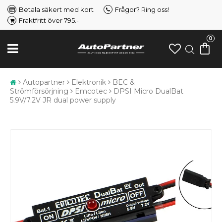
Betala säkert med kort
Frågor? Ring oss!
Fraktfritt över 795.-
0
Autopartner
Elektronik
BEC &
Strömförsörjning
Emcotec
DPSI Micro DualBat
5.9V/7.2V JR dual power supply