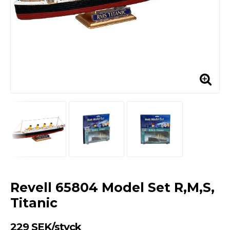
Revell 65804 Model Set R,M,S,
Titanic
229 SEK/styck