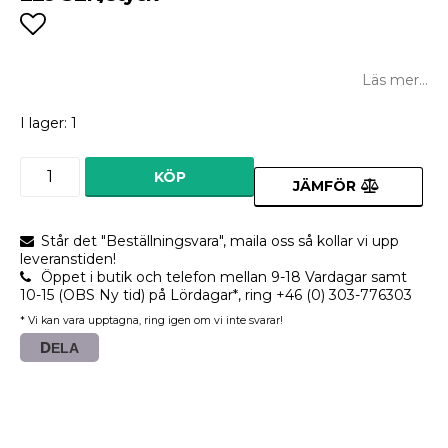
Lägg till i favoritlistan
Läs mer...
I lager: 1
KÖP
JÄMFÖR
Står det "Beställningsvara", maila oss så kollar vi upp
leveranstiden!
Öppet i butik och telefon mellan 9-18 Vardagar samt
10-15 (OBS Ny tid) på Lördagar*, ring +46 (0) 303-776303
* Vi kan vara upptagna, ring igen om vi inte svarar!
DELA