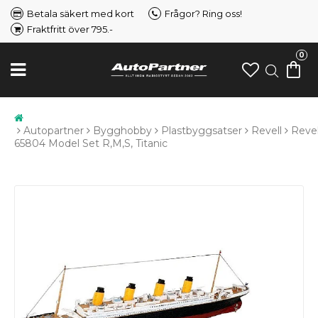
Betala säkert med kort
Frågor? Ring oss!
Fraktfritt över 795.-
0
Autopartner
Bygghobby
Plastbyggsatser
Revell
Revel
65804 Model Set R,M,S, Titanic