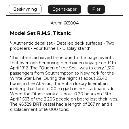
Beskrivning
Egenskaper
Filer
Art.nr: 665804
Model Set R.M.S. Titanic
'- Authentic decal set - Detailed deck surfaces - Two 
propellers - Four funnels - Display stand'
'The Titanic achieved fame due to the tragic events 
that overtook her during her maiden voyage on 14th 
April 1912. The ''Queen of the Sea'' was to carry 1,316 
passengers from Southampton to New York for the 
White Star Line. During the night at about 23.40 
hours, in the Atlantic, the British luxury linerhit an 
iceberg that tore a 100 m gash in her starboard side. 
When the Titanic sank at about 0.20 hours on 15th 
April 1,503 of the 2,206 people on board lost their lives. 
The 46,329 BRT vessel had a length of 267 m and a 
displacement of 66,000 tons.'