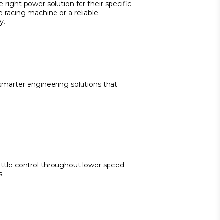
right power solution for their specific 
racing machine or a reliable 
y.
marter engineering solutions that 
ttle control throughout lower speed 
s.