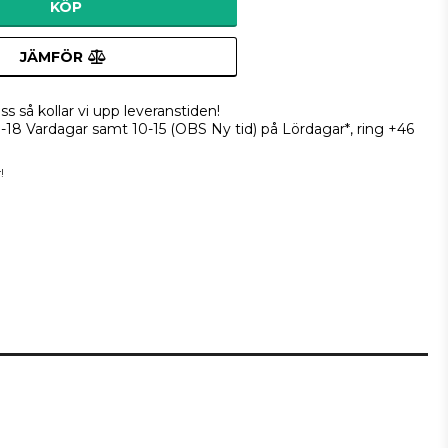
KÖP
JÄMFÖR
ss så kollar vi upp leveranstiden!
9-18 Vardagar samt 10-15 (OBS Ny tid) på Lördagar*, ring +46
!