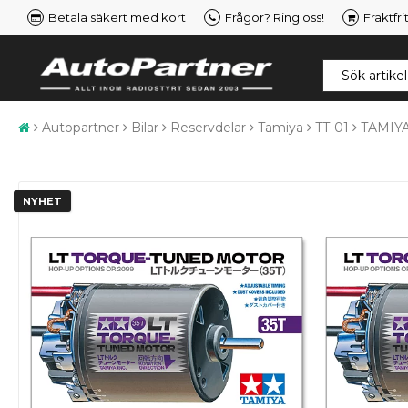
Betala säkert med kort
Frågor? Ring oss!
Fraktfri
Autopartner
Bilar
Reservdelar
Tamiya
TT-01
TAMIYA
NYHET