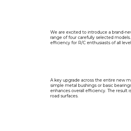
We are excited to introduce a brand-new
range of four carefully selected models.
efficiency for R/C enthusiasts of all level
A key upgrade across the entire new mot
simple metal bushings or basic bearings
enhances overall efficiency. The result
road surfaces.