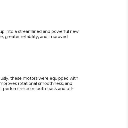
-up into a streamlined and powerful new 
 greater reliability, and improved 
iously, these motors were equipped with 
 improves rotational smoothness, and 
nt performance on both track and off-