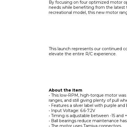
By focusing on four optimized motor opti
needs while benefiting from the latest 
recreational model, this new motor range
This launch represents our continued c
elevate the entire R/C experience.
About the Item
• This low-RPM, high-torque motor was 
ranges, and still giving plenty of pull wh
• Features a silver label with purple and 
• Input Voltage: 6.6-7.2V
• Timing is adjustable between -15 and 
• Ball bearings reduce maintenance hass
• The motor uses Tamiya connectors.