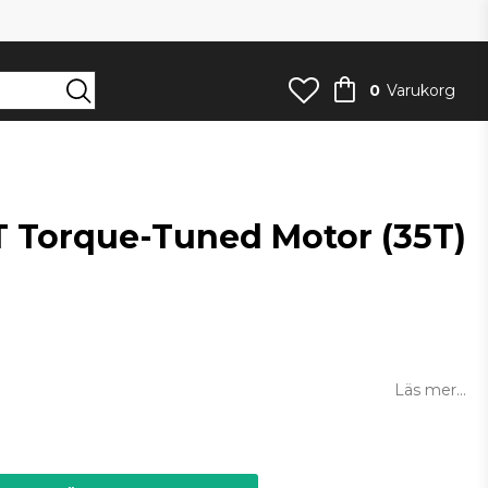
0
Varukorg
 Torque-Tuned Motor (35T)
an
Läs mer...