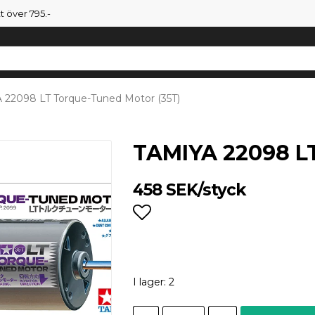
tt över 795.-
 22098 LT Torque-Tuned Motor (35T)
TAMIYA 22098 LT
458 SEK/styck
Lägg till i favoritlist
I lager: 2