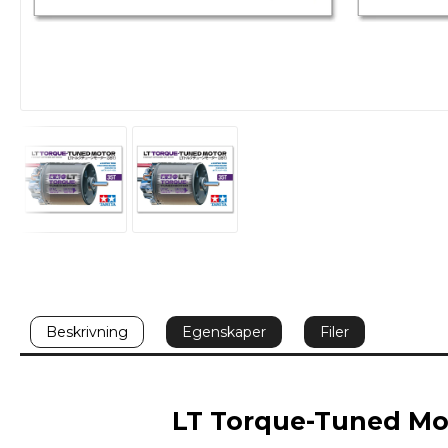
Beskrivning
Egenskaper
Filer
LT Torque-Tuned Mot