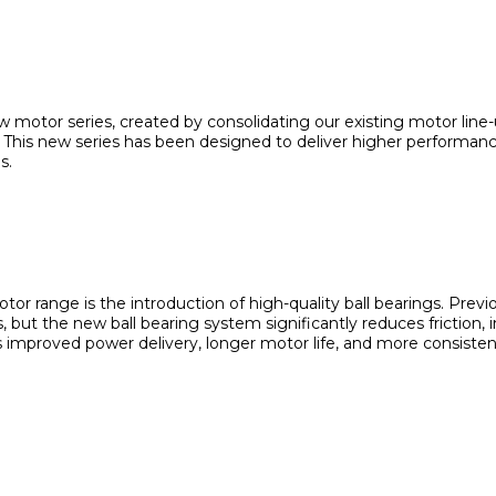
 motor series, created by consolidating our existing motor line
 This new series has been designed to deliver higher performance,
s.
or range is the introduction of high-quality ball bearings. Prev
, but the new ball bearing system significantly reduces friction,
 is improved power delivery, longer motor life, and more consiste