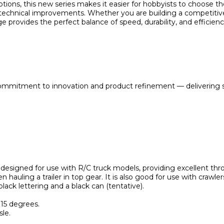
ons, this new series makes it easier for hobbyists to choose the 
technical improvements. Whether you are building a competitive 
 provides the perfect balance of speed, durability, and efficienc
ommitment to innovation and product refinement — delivering s
designed for use with R/C truck models, providing excellent thro
en hauling a trailer in top gear. It is also good for use with crawler
black lettering and a black can (tentative).
+15 degrees.
le.