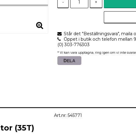
-
+
Står det "Beställningsvara", maila o
Öppet i butik och telefon mellan 
(0) 303-776303
* Vi kan vara upptagna, ring igen om vi inte svarar
DELA
Art.nr: 545771
or (35T)