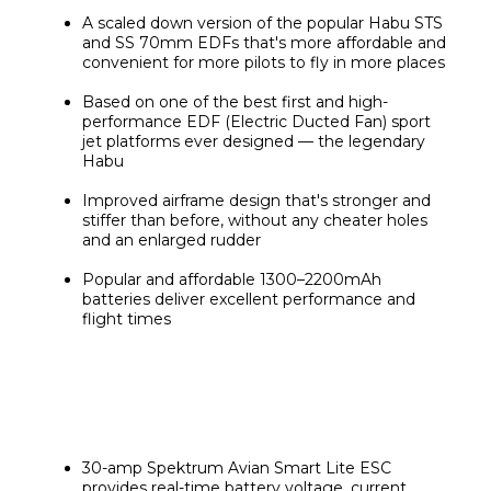
A scaled down version of the popular Habu STS 
and SS 70mm EDFs that's more affordable and 
convenient for more pilots to fly in more places
Based on one of the best first and high-
performance EDF (Electric Ducted Fan) sport 
jet platforms ever designed — the legendary 
Habu
Improved airframe design that's stronger and 
stiffer than before, without any cheater holes 
and an enlarged rudder
Popular and affordable 1300–2200mAh 
batteries deliver excellent performance and 
flight times
30-amp Spektrum Avian Smart Lite ESC 
provides real-time battery voltage, current, 