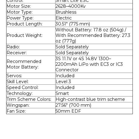
Control:
Smart Lite ESC
Motor Size:
2628–4000Kv
Motor Type:
Brushless
Power Type:
Electric
Product Length:
30.51" (775 mm)
Without Battery: 17.8 oz (504g) / 
Product Weight:
With Recommended Battery: 27.3 
oz (777g)
Radio:
Sold Separately
Receiver:
Sold Separately
3S 11.1V or 4S 14.8V 1300–
Recommended 
2200mAh LiPo with EC3 or IC3 
Motor Battery:
Connector
Servos:
Included
Skill Level:
Level 3
Speed Control:
Included
Technology:
Smart
Trim Scheme Colors:
High-contrast blue trim scheme
Wingspan:
27.56" (700 mm)
Fan Size:
50mm EDF