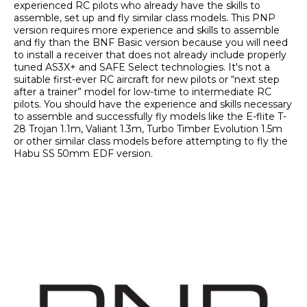
experienced RC pilots who already have the skills to 
assemble, set up and fly similar class models. This PNP 
version requires more experience and skills to assemble 
and fly than the BNF Basic version because you will need 
to install a receiver that does not already include properly 
tuned AS3X+ and SAFE Select technologies. It's not a 
suitable first-ever RC aircraft for new pilots or “next step 
after a trainer” model for low-time to intermediate RC 
pilots. You should have the experience and skills necessary 
to assemble and successfully fly models like the E-flite T-
28 Trojan 1.1m, Valiant 1.3m, Turbo Timber Evolution 1.5m 
or other similar class models before attempting to fly the 
Habu SS 50mm EDF version.