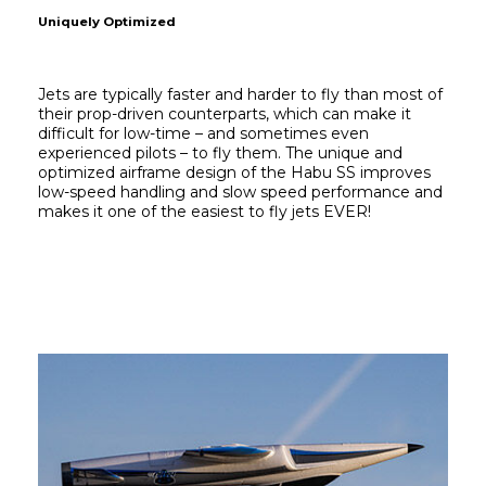
Uniquely Optimized
Jets are typically faster and harder to fly than most of 
their prop-driven counterparts, which can make it 
difficult for low-time – and sometimes even 
experienced pilots – to fly them. The unique and 
optimized airframe design of the Habu SS improves 
low-speed handling and slow speed performance and 
makes it one of the easiest to fly jets EVER!