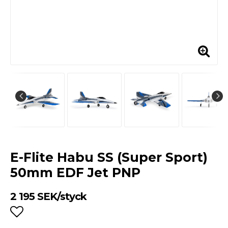
E-Flite Habu SS (Super Sport)
50mm EDF Jet PNP
2 195 SEK/styck