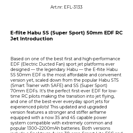
Art.nr: EFL-3133
E-flite Habu SS (Super Sport) 50mm EDF RC 
Jet Introduction
Based on one of the best first and high-performance 
EDF (Electric Ducted Fan) sport jet platforms ever 
designed — the legendary Habu — the E-flite Habu 
SS 50mm EDF is the most affordable and convenient 
version yet, scaled down from the popular Habu STS 
(Smart Trainer with SAFE) and SS (Super Sport) 
70mm EDFs. It's the perfect first-ever EDF for low-
time RC pilots making the transition into jet flying, 
and one of the best-ever everyday sport jets for 
experienced pilots! This updated and upgraded 
version features a stronger and stiffer airframe 
equipped with a now 3S and 4S capable power 
system compatible with extremely common and 
popular 1300–2200mAh batteries. Both versions 