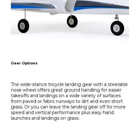
Gear Options
The wide-stance tricycle landing gear with a steerable 
nose wheel offers great ground handling for easier 
takeoffs and landings on a wide variety of surfaces 
from paved or fabric runways to dirt and even short 
grass. Or you can leave the landing gear off for more 
speed and vertical performance plus easy hand 
launches and landings on grass.