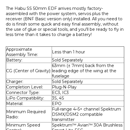
The Habu SS 50mm EDF arrives mostly factory-
assembled with the power system, servos plus the 
receiver (BNF Basic version only) installed. All you need to 
do is finish some quick and easy final assembly, without 
the use of glue or special tools, and you'll be ready to fly in 
less time than it takes to charge a battery!
Approximate 
Less than 1 hour
Assembly Time:
Battery:
Sold Separately
63mm (± 7mm) back from the 
CG (Center of Gravity):
leading edge of the wing at the 
fuselage
Charger:
Sold Separately
Completion Level:
Plug-N-Play
Connector Type:
EC3, IC3
LiPo Compatibility:
3S, 4S
Material:
EPO
Full-range 4–5+ channel Spektrum 
Minimum Required 
DSMX/DSM2 compatible 
Radio:
transmitter
Minimum Speed 
Spektrum™ Avian™ 30A Brushless 