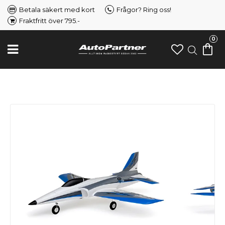
Betala säkert med kort
Frågor? Ring oss!
Fraktfritt över 795.-
0