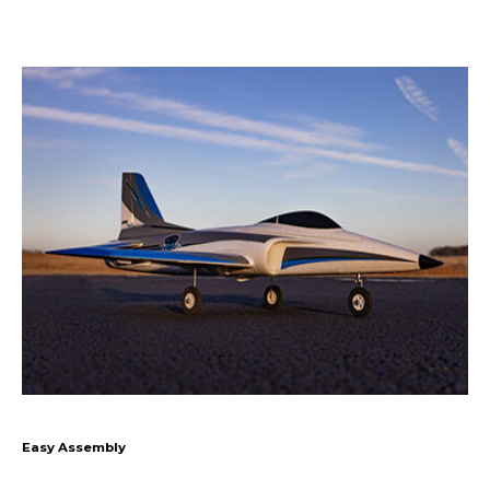
Easy Assembly