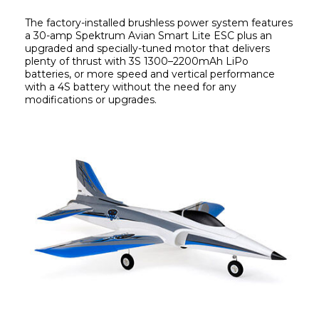
The factory-installed brushless power system features 
a 30-amp Spektrum Avian Smart Lite ESC plus an 
upgraded and specially-tuned motor that delivers 
plenty of thrust with 3S 1300–2200mAh LiPo 
batteries, or more speed and vertical performance 
with a 4S battery without the need for any 
modifications or upgrades.