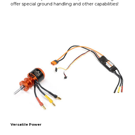
offer special ground handling and other capabilities!
Versatile Power