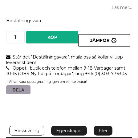
Lägg till i favoritlistan
Läs mer...
Beställningsvara
KÖP
JÄMFÖR
Står det "Beställningsvara", maila oss så kollar vi upp
leveranstiden!
Öppet i butik och telefon mellan 9-18 Vardagar samt
10-15 (OBS Ny tid) på Lördagar*, ring +46 (0) 303-776303
* Vi kan vara upptagna, ring igen om vi inte svarar!
DELA
Beskrivning
Egenskaper
Filer