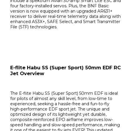
include a Spektrum Avian 30-amp Smart Lite ESC and 
four factory-installed servos. Plus, the BNF Basic 
version is now equipped with an upgraded AR631+ 
receiver to deliver real-time telemetry data along with 
enhanced AS3X+, SAFE Select, and Smart Transmitter 
File (STF) technologies.
E-flite Habu SS (Super Sport) 50mm EDF RC 
Jet Overview
The E-flite Habu SS (Super Sport) 50mm EDF is ideal 
for pilots of almost any skill level, from low-time to 
experienced, seeking a hassle-free and fun-to-fly 
high-performance EDF sport jet. The unique and 
optimized design of its lightweight yet durable, 
composite-reinforced EPO airframe improves low-
speed handling and slow-speed performance, making 
it one of the easiest to fly jets EVER! This updated 