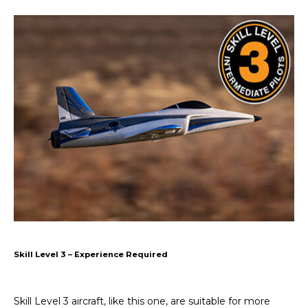
Skill Level 3 – Experience Required
Skill Level 3 aircraft, like this one, are suitable for more 