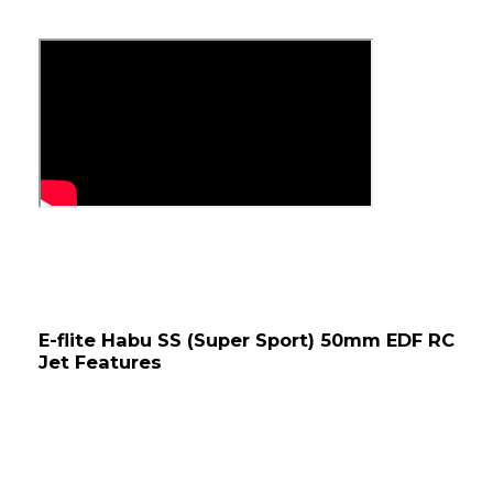
E-flite Habu SS (Super Sport) 50mm EDF RC 
Jet Features