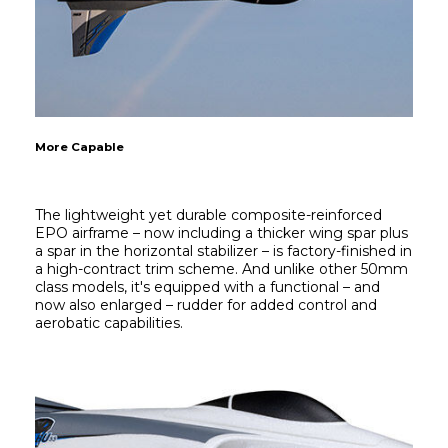
More Capable
The lightweight yet durable composite-reinforced 
EPO airframe – now including a thicker wing spar plus 
a spar in the horizontal stabilizer – is factory-finished in 
a high-contract trim scheme. And unlike other 50mm 
class models, it's equipped with a functional – and 
now also enlarged – rudder for added control and 
aerobatic capabilities.