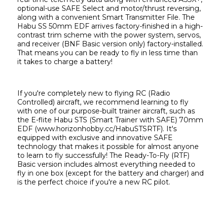
optional-use SAFE Select and motor/thrust reversing, 
along with a convenient Smart Transmitter File. The 
Habu SS 50mm EDF arrives factory-finished in a high-
contrast trim scheme with the power system, servos, 
and receiver (BNF Basic version only) factory-installed. 
That means you can be ready to fly in less time than 
it takes to charge a battery!
If you're completely new to flying RC (Radio 
Controlled) aircraft, we recommend learning to fly 
with one of our purpose-built trainer aircraft, such as 
the E-flite Habu STS (Smart Trainer with SAFE) 70mm 
EDF (www.horizonhobby.cc/HabuSTSRTF). It's 
equipped with exclusive and innovative SAFE 
technology that makes it possible for almost anyone 
to learn to fly successfully! The Ready-To-Fly (RTF) 
Basic version includes almost everything needed to 
fly in one box (except for the battery and charger) and 
is the perfect choice if you're a new RC pilot.