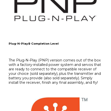
Plug-N-Play® Completion Level
The Plug-N-Play (PNP) version comes out of the box 
with a factory-installed power system and servos that 
are ready to connect to the compatible receiver of 
your choice (sold separately), plus the transmitter and 
battery you provide (also sold separately). Simply 
install the receiver, finish any final assembly, and fly!