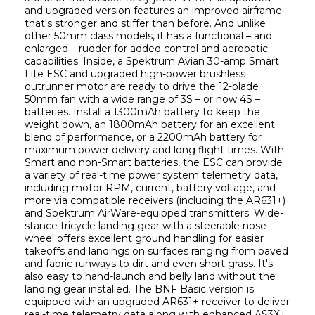
and upgraded version features an improved airframe 
that's stronger and stiffer than before. And unlike 
other 50mm class models, it has a functional – and 
enlarged – rudder for added control and aerobatic 
capabilities. Inside, a Spektrum Avian 30-amp Smart 
Lite ESC and upgraded high-power brushless 
outrunner motor are ready to drive the 12-blade 
50mm fan with a wide range of 3S – or now 4S – 
batteries. Install a 1300mAh battery to keep the 
weight down, an 1800mAh battery for an excellent 
blend of performance, or a 2200mAh battery for 
maximum power delivery and long flight times. With 
Smart and non-Smart batteries, the ESC can provide 
a variety of real-time power system telemetry data, 
including motor RPM, current, battery voltage, and 
more via compatible receivers (including the AR631+) 
and Spektrum AirWare-equipped transmitters. Wide-
stance tricycle landing gear with a steerable nose 
wheel offers excellent ground handling for easier 
takeoffs and landings on surfaces ranging from paved 
and fabric runways to dirt and even short grass. It's 
also easy to hand-launch and belly land without the 
landing gear installed. The BNF Basic version is 
equipped with an upgraded AR631+ receiver to deliver 
real-time telemetry data along with enhanced AS3X+, 