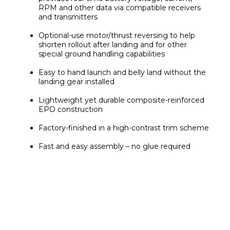
RPM and other data via compatible receivers 
and transmitters
Optional-use motor/thrust reversing to help 
shorten rollout after landing and for other 
special ground handling capabilities
Easy to hand launch and belly land without the 
landing gear installed
Lightweight yet durable composite-reinforced 
EPO construction
Factory-finished in a high-contrast trim scheme
Fast and easy assembly – no glue required