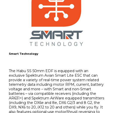
Smart Technology
The Habu SS 50mm EDF is equipped with an 
exclusive Spektrum Avian Smart Lite ESC that can 
provide a variety of real-time power system related 
telemetry data including motor RPM, current, battery 
voltage and more – with Smart and non-Smart 
batteries – via compatible receivers (including the 
AR631+) and Spektrum AirWare equipped transmitters 
(including the DX6e and 8e, DX6 G2/3 and 8 G2, the 
DX9, NX6 to 20, iX12 to 20 and others) while you fly. It 
also features optional-use motor/thrust reversing to 