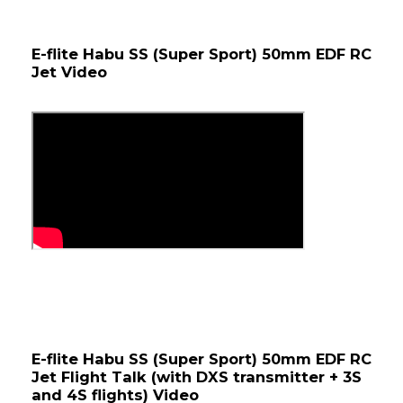
E-flite Habu SS (Super Sport) 50mm EDF RC 
Jet Video
E-flite Habu SS (Super Sport) 50mm EDF RC 
Jet Flight Talk (with DXS transmitter + 3S 
and 4S flights) Video