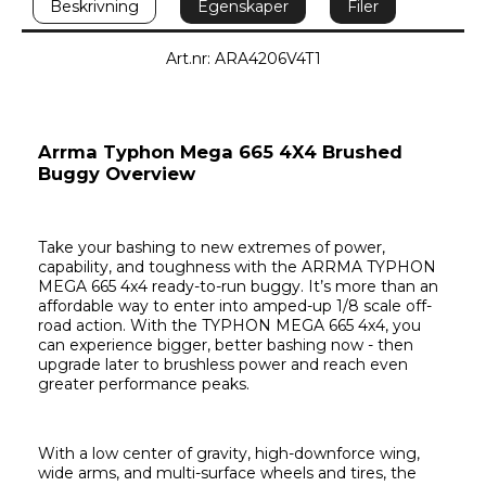
Beskrivning
Egenskaper
Filer
Art.nr: ARA4206V4T1
Arrma Typhon Mega 665 4X4 Brushed 
Buggy Overview
Take your bashing to new extremes of power, 
capability, and toughness with the ARRMA TYPHON 
MEGA 665 4x4 ready-to-run buggy. It’s more than an 
affordable way to enter into amped-up 1/8 scale off-
road action. With the TYPHON MEGA 665 4x4, you 
can experience bigger, better bashing now - then 
upgrade later to brushless power and reach even 
greater performance peaks.
With a low center of gravity, high-downforce wing, 
wide arms, and multi-surface wheels and tires, the 