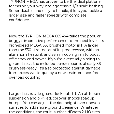
TYPHON MEGA has proven to be the ideal platform 
for easing your way into aggressive 1/8 scale bashing. 
Super-durable and easy to handle, it lets you tackle a 
larger size and faster speeds with complete 
confidence.
Now the TYPHON MEGA 665 4x4 takes the popular 
buggy’s impressive performance to the next level. Its 
high-speed MEGA 665 brushed motor is 11% larger 
than the 550-size motor of its predecessor, with an 
aluminum heatsink and 35mm cooling fan to boost 
efficiency and power. If you’re eventually aiming to 
go brushless, the included transmission is already 3S 
brushless-ready. It’s also protected against damage 
from excessive torque by a new, maintenance-free 
overload coupling.
Large chassis side guards lock out dirt. An all-terrain 
suspension and oil-filled, coilover shocks soak up 
bumps. You can adjust the ride height over uneven 
surfaces to add more ground clearance. Whatever 
the conditions, the multi-surface dBoots 2-HO tires 