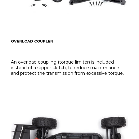
OVERLOAD COUPLER
An overload coupling (torque limiter) is included 
instead of a slipper clutch, to reduce maintenance 
and protect the transmission from excessive torque.