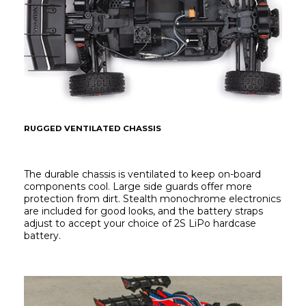
RUGGED VENTILATED CHASSIS
The durable chassis is ventilated to keep on-board 
components cool. Large side guards offer more 
protection from dirt. Stealth monochrome electronics 
are included for good looks, and the battery straps 
adjust to accept your choice of 2S LiPo hardcase 
battery.