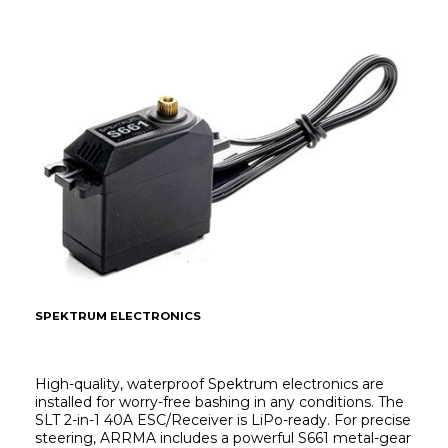
SPEKTRUM ELECTRONICS
High-quality, waterproof Spektrum electronics are 
installed for worry-free bashing in any conditions. The 
SLT 2-in-1 40A ESC/Receiver is LiPo-ready. For precise 
steering, ARRMA includes a powerful S661 metal-gear 