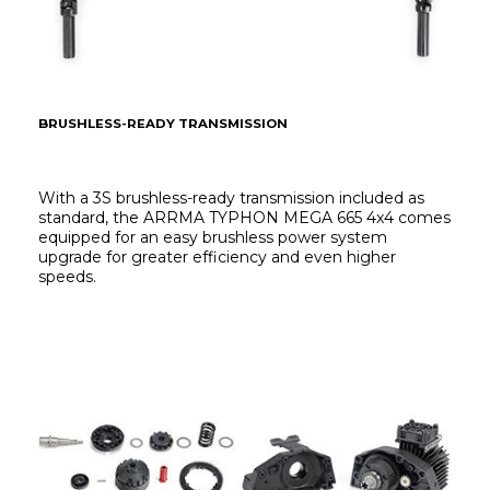
BRUSHLESS-READY TRANSMISSION
With a 3S brushless-ready transmission included as 
standard, the ARRMA TYPHON MEGA 665 4x4 comes 
equipped for an easy brushless power system 
upgrade for greater efficiency and even higher 
speeds.