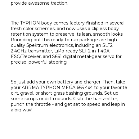
provide awesome traction.
The TYPHON body comes factory-finished in several 
fresh color schemes, and now uses a clipless body 
retention system to preserve its lean, smooth looks. 
Rounding out this ready-to-run package are high-
quality Spektrum electronics, including an SLT2 
2.4GHz transmitter, LiPo-ready SLT 2-in-1 40A 
ESC/Receiver, and S661 digital metal-gear servo for 
precise, powerful steering.
So just add your own battery and charger. Then, take 
your ARRMA TYPHON MEGA 665 4x4 to your favorite 
dirt, gravel, or short grass bashing grounds. Set up 
some ramps or dirt mounds. Grab the transmitter, 
punch the throttle - and get set to speed and leap in 
a big way!