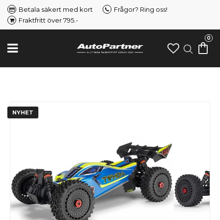
Betala säkert med kort
Frågor? Ring oss!
Fraktfritt över 795.-
0
NYHET