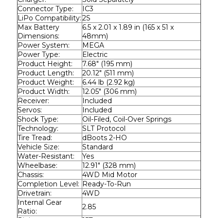
Connector Type:
IC3
LiPo Compatibility:
2S
Max Battery 
6.5 x 2.01 x 1.89 in (165 x 51 x 
Dimensions:
48mm)
Power System:
MEGA
Power Type:
Electric
Product Height:
7.68" (195 mm)
Product Length:
20.12" (511 mm)
Product Weight:
6.44 lb (2.92 kg)
Product Width:
12.05" (306 mm)
Receiver:
Included
Servos:
Included
Shock Type:
Oil-Filed, Coil-Over Springs
Technology:
SLT Protocol
Tire Tread:
dBoots 2-HO
Vehicle Size:
Standard
Water-Resistant:
Yes
Wheelbase:
12.91" (328 mm)
Chassis:
4WD Mid Motor
Completion Level:
Ready-To-Run
Drivetrain:
4WD
Internal Gear 
2.85
Ratio: