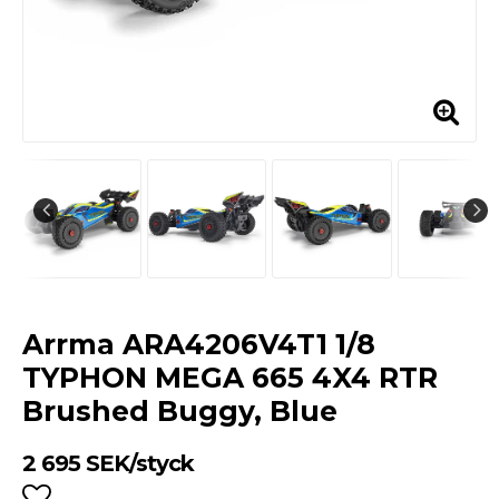
Arrma ARA4206V4T1 1/8
TYPHON MEGA 665 4X4 RTR
Brushed Buggy, Blue
2 695 SEK/styck