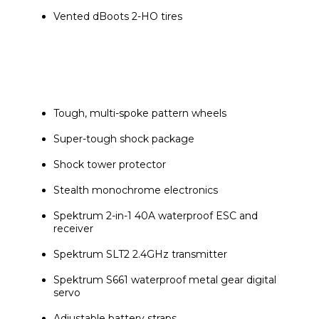
Vented dBoots 2-HO tires
Tough, multi-spoke pattern wheels
Super-tough shock package
Shock tower protector
Stealth monochrome electronics
Spektrum 2-in-1 40A waterproof ESC and 
receiver
Spektrum SLT2 2.4GHz transmitter
Spektrum S661 waterproof metal gear digital 
servo
Adjustable battery straps