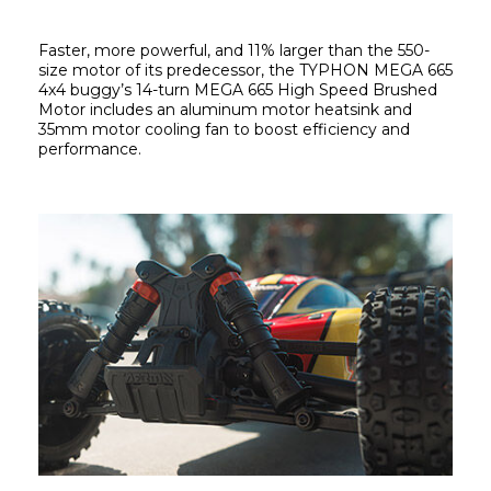
Faster, more powerful, and 11% larger than the 550-
size motor of its predecessor, the TYPHON MEGA 665 
4x4 buggy’s 14-turn MEGA 665 High Speed Brushed 
Motor includes an aluminum motor heatsink and 
35mm motor cooling fan to boost efficiency and 
performance.