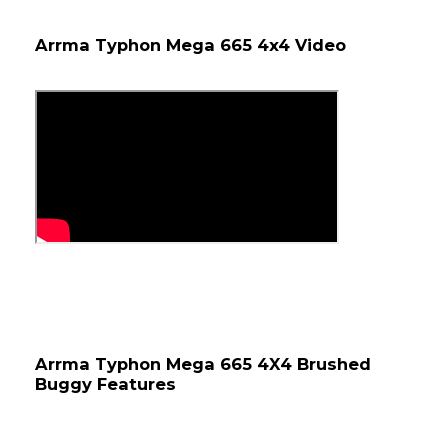
Arrma Typhon Mega 665 4x4 Video
Arrma Typhon Mega 665 4X4 Brushed 
Buggy Features