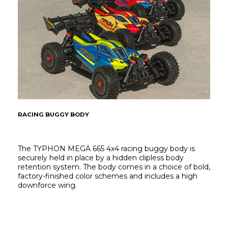
RACING BUGGY BODY
The TYPHON MEGA 665 4x4 racing buggy body is 
securely held in place by a hidden clipless body 
retention system. The body comes in a choice of bold, 
factory-finished color schemes and includes a high 
downforce wing.