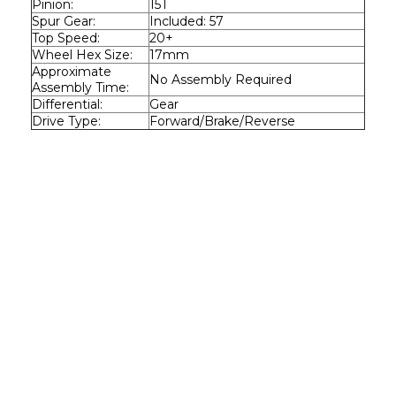
Pinion:
15T
Spur Gear:
Included: 57
Top Speed:
20+
Wheel Hex Size:
17mm
Approximate 
No Assembly Required
Assembly Time:
Differential:
Gear
Drive Type:
Forward/Brake/Reverse