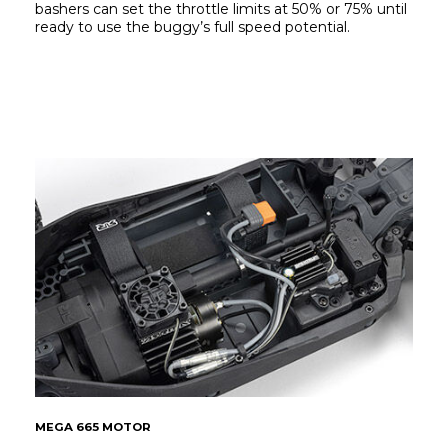
bashers can set the throttle limits at 50% or 75% until 
ready to use the buggy’s full speed potential.
MEGA 665 MOTOR