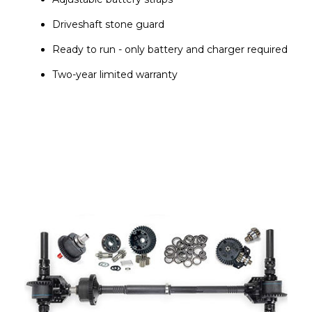
Driveshaft stone guard
Ready to run - only battery and charger required
Two-year limited warranty