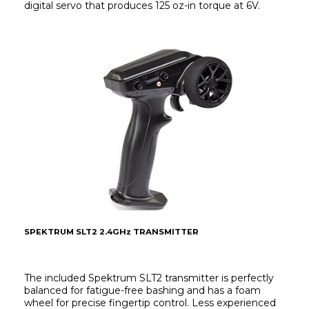
digital servo that produces 125 oz-in torque at 6V.
SPEKTRUM SLT2 2.4GHz TRANSMITTER
The included Spektrum SLT2 transmitter is perfectly 
balanced for fatigue-free bashing and has a foam 
wheel for precise fingertip control. Less experienced 