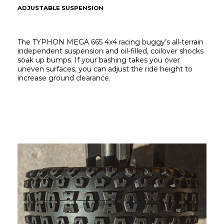
ADJUSTABLE SUSPENSION
The TYPHON MEGA 665 4x4 racing buggy’s all-terrain 
independent suspension and oil-filled, coilover shocks 
soak up bumps. If your bashing takes you over 
uneven surfaces, you can adjust the ride height to 
increase ground clearance.