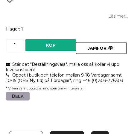
Lägg till i favoritlistan
Läs mer...
I lager: 1
KÖP
JÄMFÖR
Står det "Beställningsvara", maila oss så kollar vi upp
leveranstiden!
Öppet i butik och telefon mellan 9-18 Vardagar samt
10-15 (OBS Ny tid) på Lördagar*, ring +46 (0) 303-776303
* Vi kan vara upptagna, ring igen om vi inte svarar!
DELA