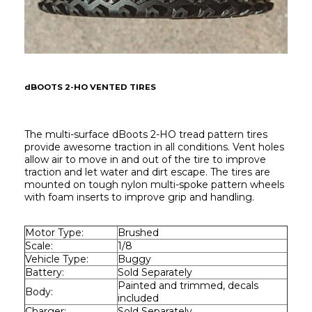
dBOOTS 2-HO VENTED TIRES
The multi-surface dBoots 2-HO tread pattern tires 
provide awesome traction in all conditions. Vent holes 
allow air to move in and out of the tire to improve 
traction and let water and dirt escape. The tires are 
mounted on tough nylon multi-spoke pattern wheels 
with foam inserts to improve grip and handling.
Motor Type:
Brushed
Scale:
1/8
Vehicle Type:
Buggy
Battery:
Sold Separately
Painted and trimmed, decals 
Body:
included
Charger:
Sold Separately