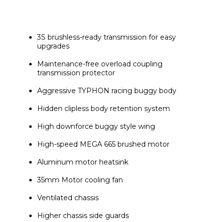
3S brushless-ready transmission for easy 
upgrades
Maintenance-free overload coupling 
transmission protector
Aggressive TYPHON racing buggy body
Hidden clipless body retention system
High downforce buggy style wing
High-speed MEGA 665 brushed motor
Aluminum motor heatsink
35mm Motor cooling fan
Ventilated chassis
Higher chassis side guards