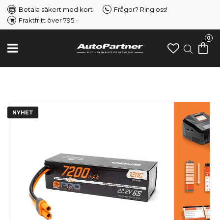
Betala säkert med kort
Frågor? Ring oss!
Fraktfritt över 795.-
0
NYHET