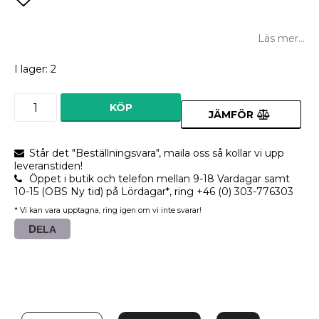
Lägg till i favoritlistan
Läs mer...
I lager: 2
KÖP
JÄMFÖR
Står det "Beställningsvara", maila oss så kollar vi upp
leveranstiden!
Öppet i butik och telefon mellan 9-18 Vardagar samt
10-15 (OBS Ny tid) på Lördagar*, ring +46 (0) 303-776303
* Vi kan vara upptagna, ring igen om vi inte svarar!
DELA