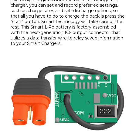
charger, you can set and record preferred settings, 
such as charge rates and self-discharge options, so 
that all you have to do to charge the pack is press the 
"start" button. Smart technology will take care of the 
rest. This Smart LiPo battery is factory-assembled 
with the next-generation IC5 output connector that 
utilizes a data transfer wire to relay saved information 
to your Smart Chargers.