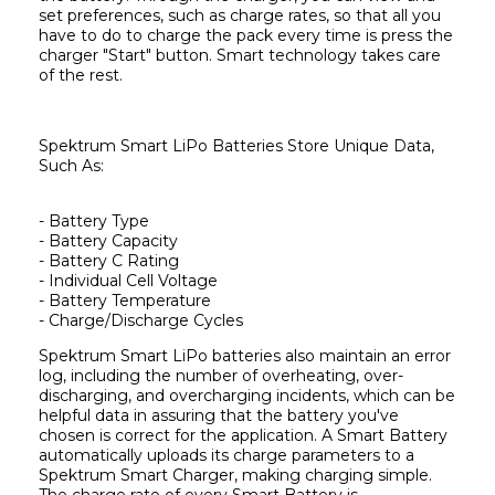
set preferences, such as charge rates, so that all you 
have to do to charge the pack every time is press the 
charger "Start" button. Smart technology takes care 
of the rest.
Spektrum Smart LiPo Batteries Store Unique Data, 
Such As:
- Battery Type
- Battery Capacity
- Battery C Rating
- Individual Cell Voltage
- Battery Temperature
Spektrum Smart LiPo batteries also maintain an error 
log, including the number of overheating, over-
discharging, and overcharging incidents, which can be 
helpful data in assuring that the battery you've 
chosen is correct for the application. A Smart Battery 
automatically uploads its charge parameters to a 
Spektrum Smart Charger, making charging simple. 