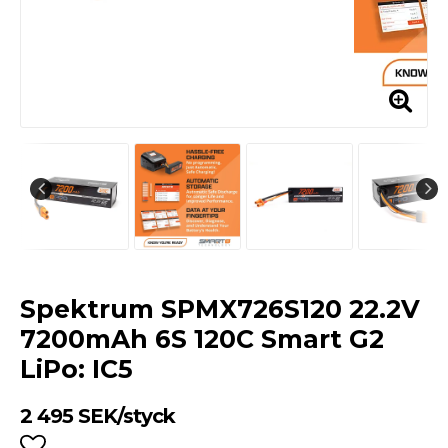
Spektrum SPMX726S120 22.2V
7200mAh 6S 120C Smart G2
LiPo: IC5
2 495 SEK/styck