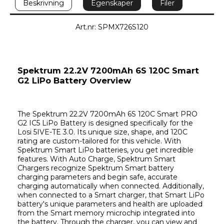
Beskrivning
Egenskaper
Filer
Art.nr: SPMX726S120
Spektrum 22.2V 7200mAh 6S 120C Smart 
G2 LiPo Battery Overview
The Spektrum 22.2V 7200mAh 6S 120C Smart PRO 
G2 IC5 LiPo Battery is designed specifically for the 
Losi 5IVE-TE 3.0. Its unique size, shape, and 120C 
rating are custom-tailored for this vehicle. With 
Spektrum Smart LiPo batteries, you get incredible 
features. With Auto Charge, Spektrum Smart 
Chargers recognize Spektrum Smart battery 
charging parameters and begin safe, accurate 
charging automatically when connected. Additionally, 
when connected to a Smart charger, that Smart LiPo 
battery's unique parameters and health are uploaded 
from the Smart memory microchip integrated into 
the battery. Through the charger, you can view and 