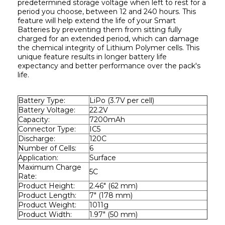
predetermined storage voltage when left to rest for a 
period you choose, between 12 and 240 hours. This 
feature will help extend the life of your Smart 
Batteries by preventing them from sitting fully 
charged for an extended period, which can damage 
the chemical integrity of Lithium Polymer cells. This 
unique feature results in longer battery life 
expectancy and better performance over the pack's 
life.
Battery Type:
LiPo (3.7V per cell)
Battery Voltage:
22.2V
Capacity:
7200mAh
Connector Type:
IC5
Discharge:
120C
Number of Cells:
6
Application:
Surface
Maximum Charge 
5C
Rate:
Product Height:
2.46" (62 mm)
Product Length:
7" (178 mm)
Product Weight:
1011g
Product Width:
1.97" (50 mm)