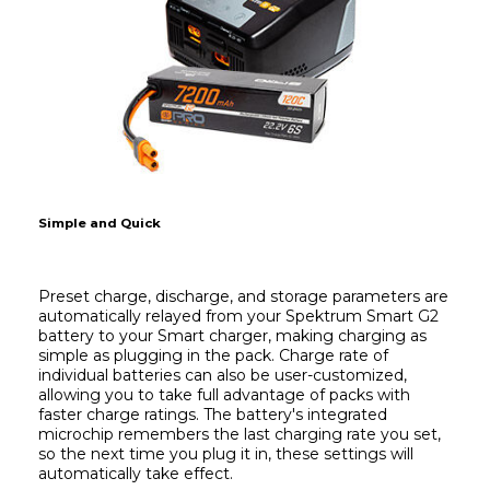
Simple and Quick
Preset charge, discharge, and storage parameters are 
automatically relayed from your Spektrum Smart G2 
battery to your Smart charger, making charging as 
simple as plugging in the pack. Charge rate of 
individual batteries can also be user-customized, 
allowing you to take full advantage of packs with 
faster charge ratings. The battery's integrated 
microchip remembers the last charging rate you set, 
so the next time you plug it in, these settings will 
automatically take effect.