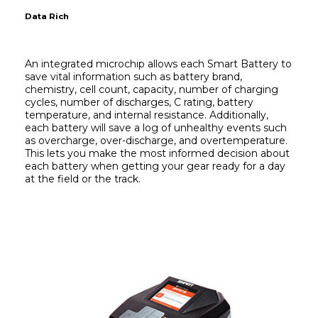
Data Rich
An integrated microchip allows each Smart Battery to 
save vital information such as battery brand, 
chemistry, cell count, capacity, number of charging 
cycles, number of discharges, C rating, battery 
temperature, and internal resistance. Additionally, 
each battery will save a log of unhealthy events such 
as overcharge, over-discharge, and overtemperature. 
This lets you make the most informed decision about 
each battery when getting your gear ready for a day 
at the field or the track.