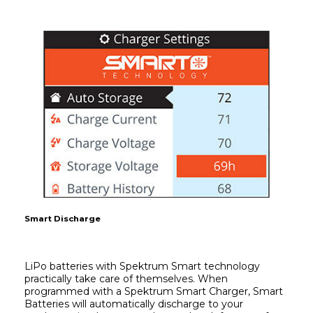
Smart Discharge
LiPo batteries with Spektrum Smart technology 
practically take care of themselves. When 
programmed with a Spektrum Smart Charger, Smart 
Batteries will automatically discharge to your 