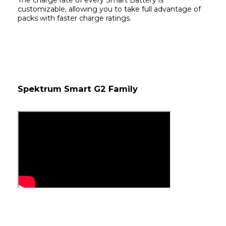
The charge rate of every Smart Battery is 
customizable, allowing you to take full advantage of 
packs with faster charge ratings.
Spektrum Smart G2 Family