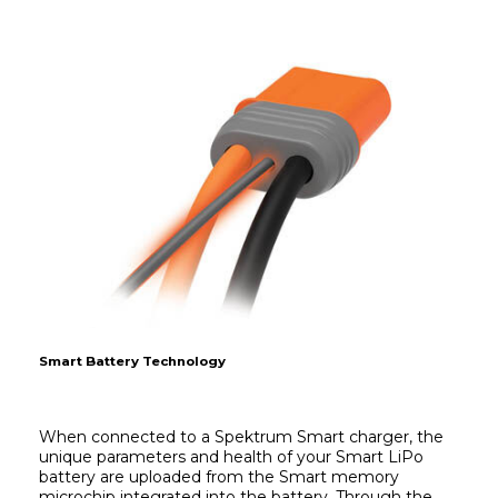
Smart Battery Technology
When connected to a Spektrum Smart charger, the 
unique parameters and health of your Smart LiPo 
battery are uploaded from the Smart memory 
microchip integrated into the battery. Through the 